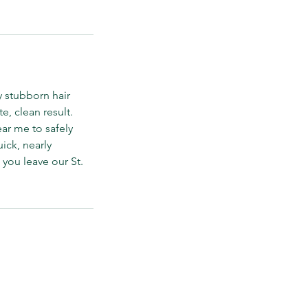
y stubborn hair
, clean result.
ar me to safely
uick, nearly
 you leave our St.