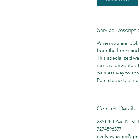
n
Service Descripti
When you are lookin
from the lobes and 
This specialized wa
remove unwanted tuft
painless way to ach
Pete studio feelin
Contact Details
2851 1st Ave N, St.
7274596377
evolvewaxspa@gma