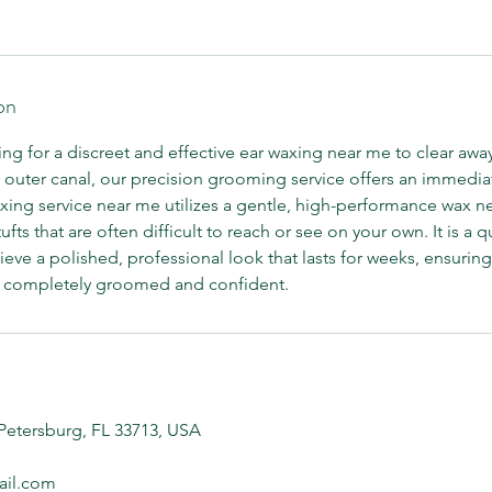
on
g for a discreet and effective ear waxing near me to clear awa
outer canal, our precision grooming service offers an immediate
xing service near me utilizes a gentle, high-performance wax ne
s that are often difficult to reach or see on your own. It is a q
ieve a polished, professional look that lasts for weeks, ensuring
g completely groomed and confident.
 Petersburg, FL 33713, USA
il.com