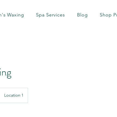
's Waxing
Spa Services
Blog
Shop P
ing
Location 1