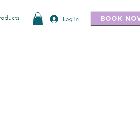
roducts
BOOK NO
Log In