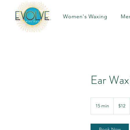
Women's Waxing
Men
Ear Wax
12
US
15 min
1
$12
dollars
5
m
i
Book Now