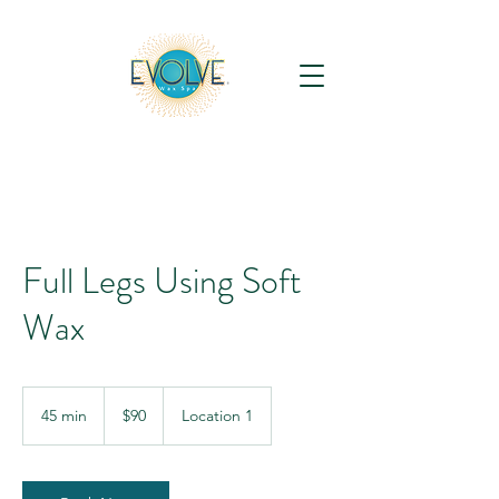
Full Legs Using Soft
Wax
90
US
45 min
4
$90
Location 1
dollars
5
m
i