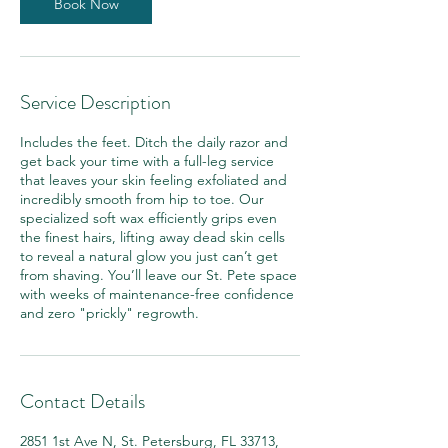
n
Book Now
Service Description
Includes the feet. Ditch the daily razor and
get back your time with a full-leg service
that leaves your skin feeling exfoliated and
incredibly smooth from hip to toe. Our
specialized soft wax efficiently grips even
the finest hairs, lifting away dead skin cells
to reveal a natural glow you just can’t get
from shaving. You’ll leave our St. Pete space
with weeks of maintenance-free confidence
and zero "prickly" regrowth.
Contact Details
2851 1st Ave N, St. Petersburg, FL 33713,