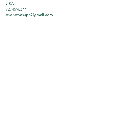
USA
7274596377
evolvewaxspa@gmail.com