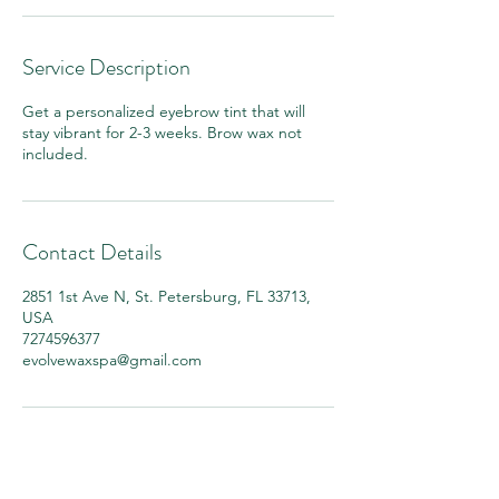
Service Description
Get a personalized eyebrow tint that will
stay vibrant for 2-3 weeks. Brow wax not
included.
Contact Details
2851 1st Ave N, St. Petersburg, FL 33713,
USA
7274596377
evolvewaxspa@gmail.com