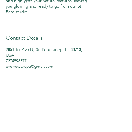
and highlights your natural features, leaving
you glowing and ready to go from our St.
Pete studio.
Contact Details
2851 1st Ave N, St. Petersburg, FL 33713,
USA
7274596377
evolvewaxspa@gmail.com