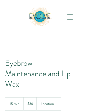
Eyebrow
Maintenance and Lip
Wax
34
US
15 min
1
$34
Location 1
dollars
5