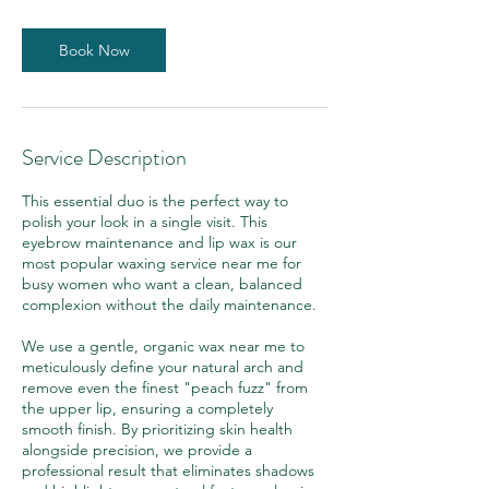
m
i
n
Book Now
Service Description
This essential duo is the perfect way to
polish your look in a single visit. This
eyebrow maintenance and lip wax is our
most popular waxing service near me for
busy women who want a clean, balanced
complexion without the daily maintenance.
We use a gentle, organic wax near me to
meticulously define your natural arch and
remove even the finest "peach fuzz" from
the upper lip, ensuring a completely
smooth finish. By prioritizing skin health
alongside precision, we provide a
professional result that eliminates shadows