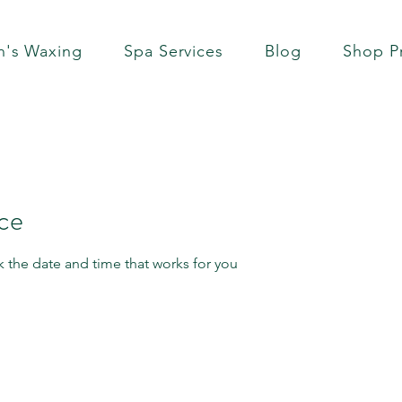
's Waxing
Spa Services
Blog
Shop P
ice
k the date and time that works for you