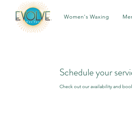
Women's Waxing
Men
Schedule your serv
Check out our availability and boo