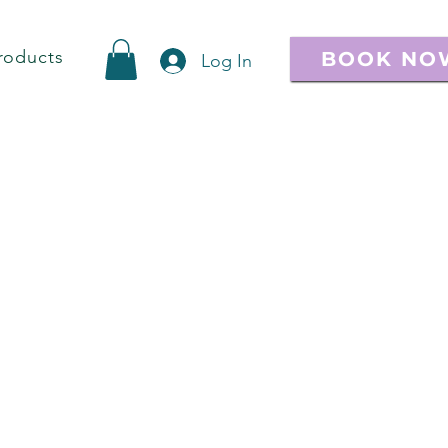
roducts
BOOK NO
Log In