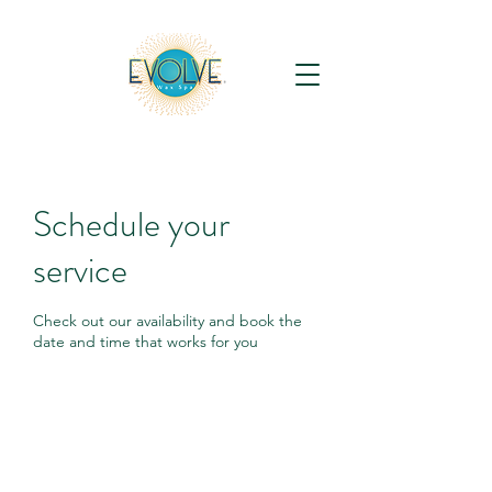
Schedule your
service
Check out our availability and book the
date and time that works for you