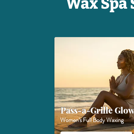
Wax Spa S
Pass-a-Grille Glo
Women's Full Body Waxing