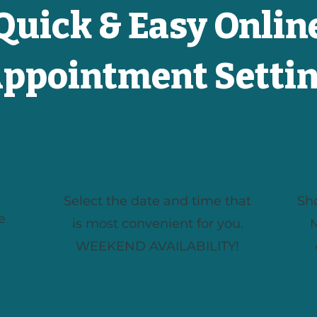
Quick & Easy Onlin
ppointment Setti
Choose a Time
Select the date and time that
Sh
e
is most convenient for you.
M
WEEKEND AVAILABILITY!