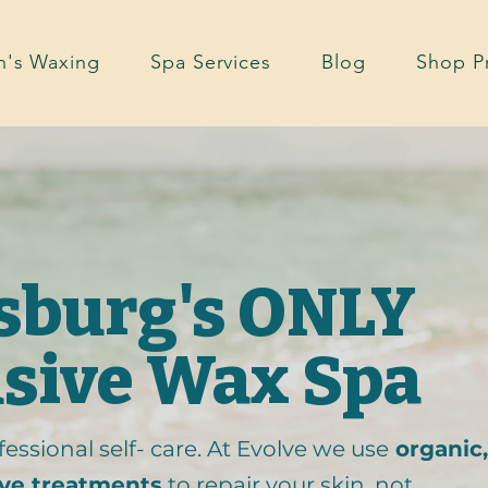
's Waxing
Spa Services
Blog
Shop P
rsburg's ONLY
usive Wax Spa
essional self- care. At Evolve we use
organic,
ive treatments
to repair your skin, not