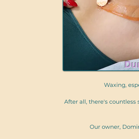
Du
Waxing, espec
After all, there's countles
Our owner, Domin