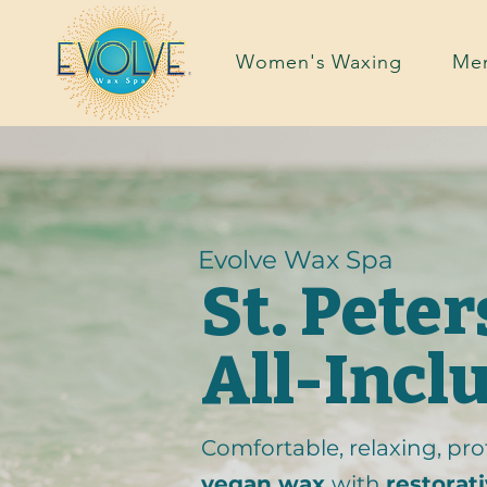
Women's Waxing
Men
Evolve Wax Spa
St. Pete
All-Incl
Comfortable, relaxing, prof
vegan wax
with
restorat