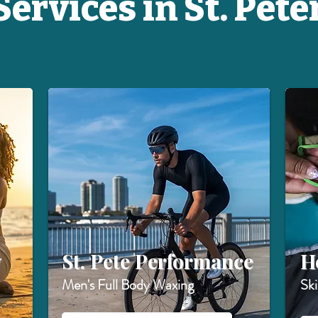
ervices in St. Pete
w
St. Pete Performance
H
Men's Full Body Waxing
Sk