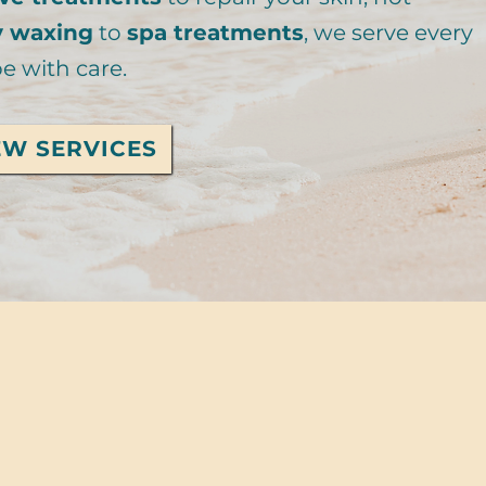
y waxing
to
spa treatments
, we serve every
e with care.
EW SERVICES