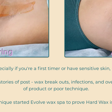
ring
ially if you're a first timer or have sensitive skin,
s stories of post - wax break outs, infections, and 
of product or poor technique.
ique started Evolve wax spa to prove Hard Wax 