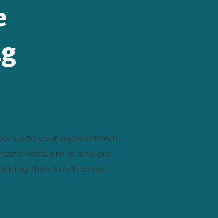
e
ng
Enjoy!
ow up to your appointment.
ost clients are in and out
during their lunch break.