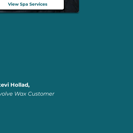
View Spa Services
tevi Hollad,
volve Wax Customer