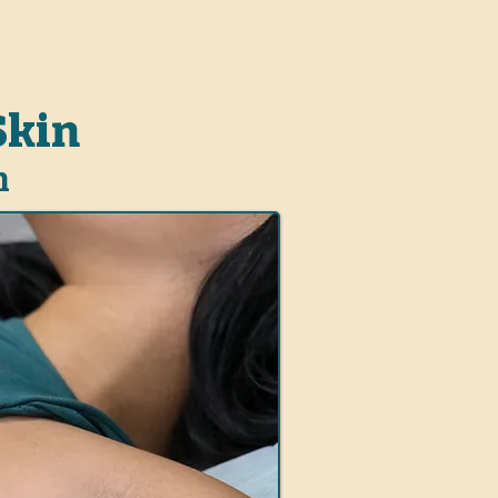
Skin
n