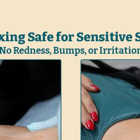
ing Safe for Sensitive 
No Redness, Bumps, or Irritatio