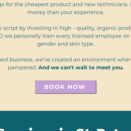
o for the cheapest product and new technicians
money than your experience.
 script by investing in high - quality, organic pr
D we personally train every licensed employee on 
gender and skin type.
ed business
, we've created an environment where
pampered.
And we can't wait to meet you.
BOOK NOW