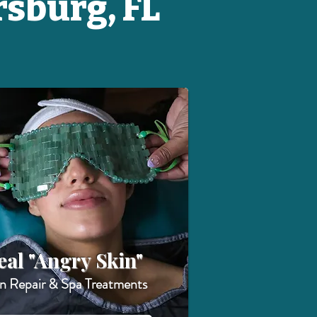
rsburg, FL
eal "Angry Skin"
in Repair & Spa Treatments