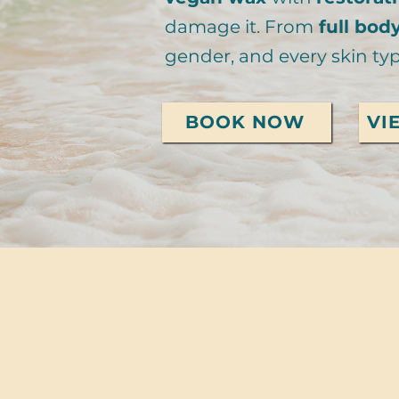
damage it. From
full bod
gender, and every skin typ
BOOK NOW
VI