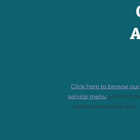
A
Choose a Service
Click here to browse our
service menu
and find th
perfect service for you.