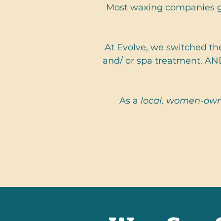
Most waxing companies g
At Evolve, we switched the
and/ or spa treatment. AN
As a
local, women-own