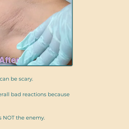
After
 can be scary.
overall bad reactions because
is NOT the enemy.