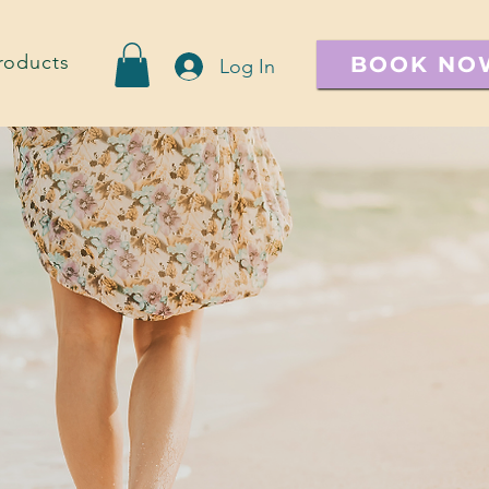
roducts
BOOK NO
Log In