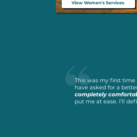
View Women's Services
This was my first time 
have asked for a bette
completely comforta
put me at ease. I’ll de