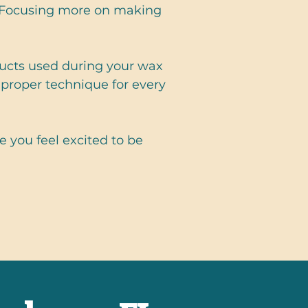
. Focusing more on making
oducts used during your wax
proper technique for every
 you feel excited to be