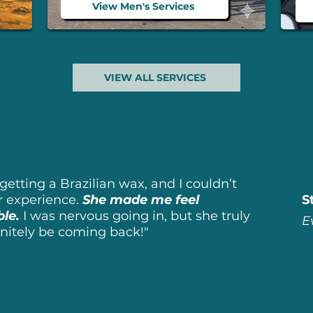
View Men's Services
VIEW ALL SERVICES
getting a Brazilian wax, and I couldn’t
r experience.
She made me feel
S
ble.
I
was nervous going in, but she truly
E
finitely be coming back!"